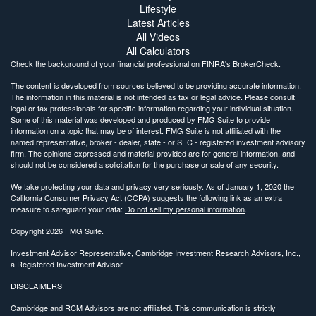
Lifestyle
Latest Articles
All Videos
All Calculators
Check the background of your financial professional on FINRA's
BrokerCheck
.
The content is developed from sources believed to be providing accurate information.
The information in this material is not intended as tax or legal advice. Please consult
legal or tax professionals for specific information regarding your individual situation.
Some of this material was developed and produced by FMG Suite to provide
information on a topic that may be of interest. FMG Suite is not affiliated with the
named representative, broker - dealer, state - or SEC - registered investment advisory
firm. The opinions expressed and material provided are for general information, and
should not be considered a solicitation for the purchase or sale of any security.
We take protecting your data and privacy very seriously. As of January 1, 2020 the
California Consumer Privacy Act (CCPA)
suggests the following link as an extra
measure to safeguard your data:
Do not sell my personal information
.
Copyright 2026 FMG Suite.
Investment Advisor Representative, Cambridge Investment Research Advisors, Inc.,
a Registered Investment Advisor
DISCLAIMERS
Cambridge and RCM Advisors are not affiliated. This communication is strictly