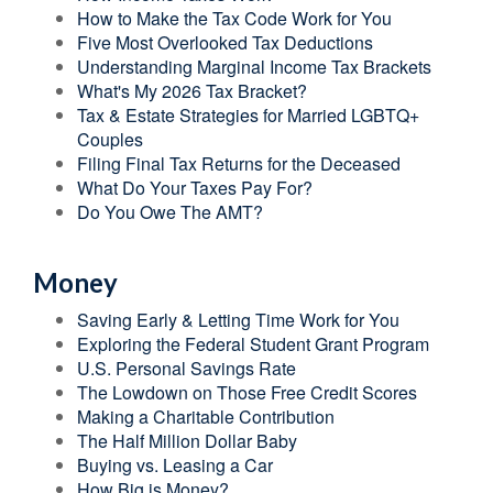
How to Make the Tax Code Work for You
Five Most Overlooked Tax Deductions
Understanding Marginal Income Tax Brackets
What's My 2026 Tax Bracket?
Tax & Estate Strategies for Married LGBTQ+
Couples
Filing Final Tax Returns for the Deceased
What Do Your Taxes Pay For?
Do You Owe The AMT?
Money
Saving Early & Letting Time Work for You
Exploring the Federal Student Grant Program
U.S. Personal Savings Rate
The Lowdown on Those Free Credit Scores
Making a Charitable Contribution
The Half Million Dollar Baby
Buying vs. Leasing a Car
How Big is Money?