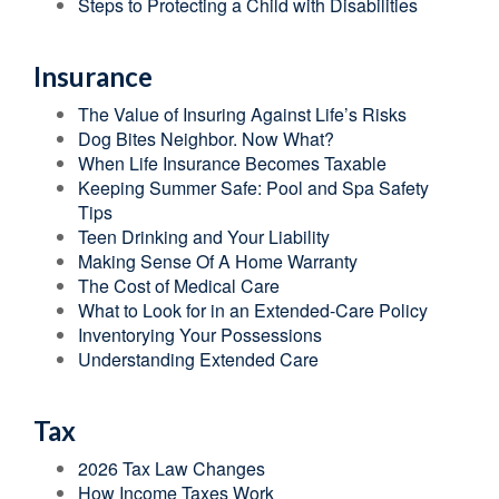
Steps to Protecting a Child with Disabilities
Insurance
The Value of Insuring Against Life’s Risks
Dog Bites Neighbor. Now What?
When Life Insurance Becomes Taxable
Keeping Summer Safe: Pool and Spa Safety
Tips
Teen Drinking and Your Liability
Making Sense Of A Home Warranty
The Cost of Medical Care
What to Look for in an Extended-Care Policy
Inventorying Your Possessions
Understanding Extended Care
Tax
2026 Tax Law Changes
How Income Taxes Work