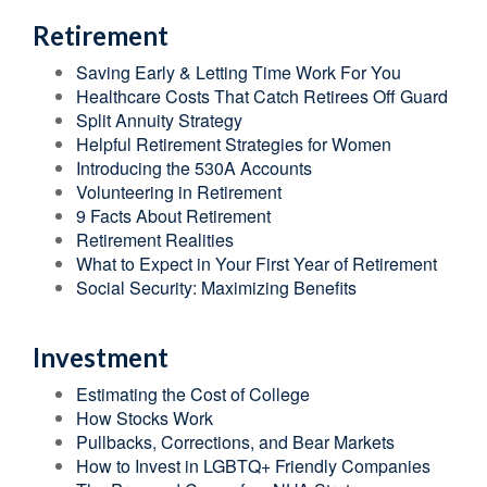
Retirement
Saving Early & Letting Time Work For You
Healthcare Costs That Catch Retirees Off Guard
Split Annuity Strategy
Helpful Retirement Strategies for Women
Introducing the 530A Accounts
Volunteering in Retirement
9 Facts About Retirement
Retirement Realities
What to Expect in Your First Year of Retirement
Social Security: Maximizing Benefits
Investment
Estimating the Cost of College
How Stocks Work
Pullbacks, Corrections, and Bear Markets
How to Invest in LGBTQ+ Friendly Companies