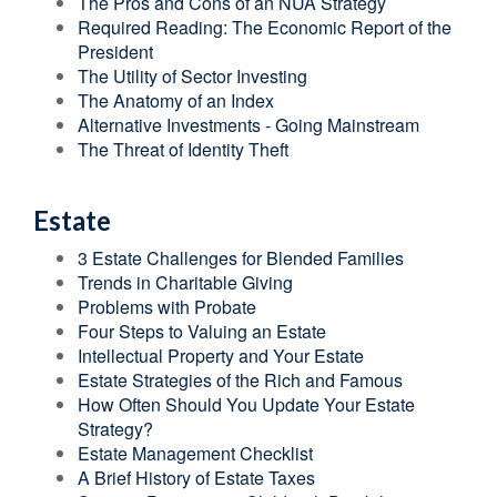
The Pros and Cons of an NUA Strategy
Required Reading: The Economic Report of the
President
The Utility of Sector Investing
The Anatomy of an Index
Alternative Investments - Going Mainstream
The Threat of Identity Theft
Estate
3 Estate Challenges for Blended Families
Trends in Charitable Giving
Problems with Probate
Four Steps to Valuing an Estate
Intellectual Property and Your Estate
Estate Strategies of the Rich and Famous
How Often Should You Update Your Estate
Strategy?
Estate Management Checklist
A Brief History of Estate Taxes