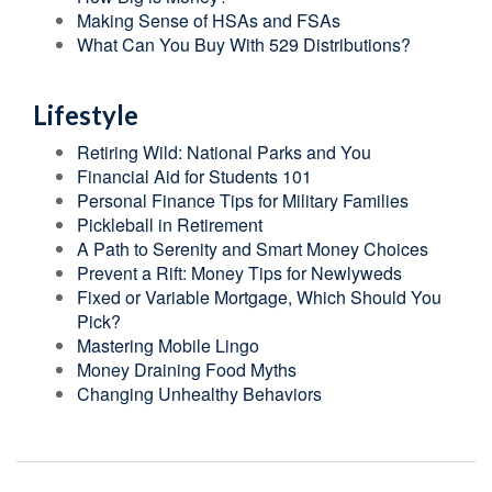
Making Sense of HSAs and FSAs
What Can You Buy With 529 Distributions?
Lifestyle
Retiring Wild: National Parks and You
Financial Aid for Students 101
Personal Finance Tips for Military Families
Pickleball in Retirement
A Path to Serenity and Smart Money Choices
Prevent a Rift: Money Tips for Newlyweds
Fixed or Variable Mortgage, Which Should You
Pick?
Mastering Mobile Lingo
Money Draining Food Myths
Changing Unhealthy Behaviors