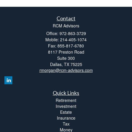
Contact
RCM Advisors
Office: 972-863-3729
Mobile: 214-405-1074
Fax: 855-817-6780
8117 Preston Road
Suite 300
Dallas,
TX
75225
rmorgan@rcm-advisors.com
Quick Links
Retirement
Investment
Estate
Insurance
Tax
Money