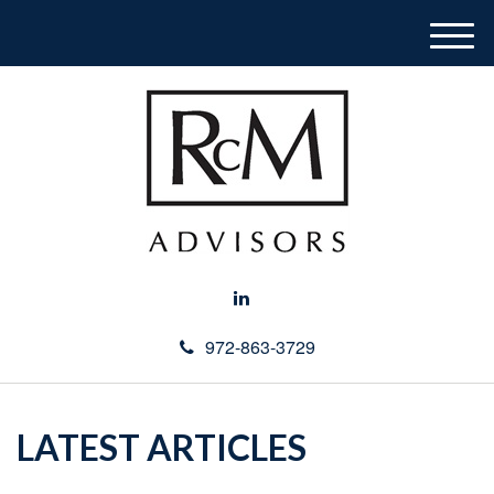
M
e
n
u
972-863-3729
LATEST ARTICLES