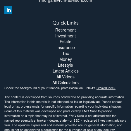
rmorgan@rcm-advisors.com
Quick Links
Retirement
Investment
Estate
Insurance
Tax
Money
Lifestyle
Latest Articles
All Videos
All Calculators
Check the background of your financial professional on FINRA's
BrokerCheck
.
The content is developed from sources believed to be providing accurate information.
The information in this material is not intended as tax or legal advice. Please consult
legal or tax professionals for specific information regarding your individual situation.
Some of this material was developed and produced by FMG Suite to provide
information on a topic that may be of interest. FMG Suite is not affiliated with the
named representative, broker - dealer, state - or SEC - registered investment advisory
firm. The opinions expressed and material provided are for general information, and
should not be considered a solicitation for the purchase or sale of any security.