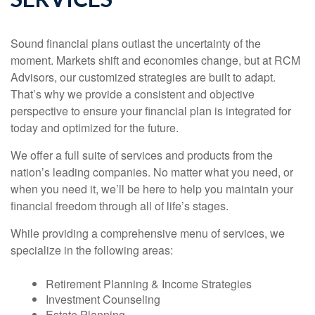
Sound financial plans outlast the uncertainty of the
moment. Markets shift and economies change, but at RCM
Advisors, our customized strategies are built to adapt.
That’s why we provide a consistent and objective
perspective to ensure your financial plan is integrated for
today and optimized for the future.
We offer a full suite of services and products from the
nation’s leading companies. No matter what you need, or
when you need it, we’ll be here to help you maintain your
financial freedom through all of life’s stages.
While providing a comprehensive menu of services, we
specialize in the following areas:
Retirement Planning & Income Strategies
Investment Counseling
Estate Planning