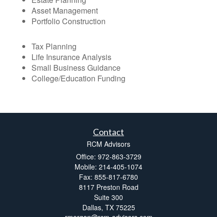
Asset Management
Portfolio Construction
Tax Planning
Life Insurance Analysis
Small Business Guidance
College/Education Funding
Contact
RCM Advisors
Office: 972-863-3729
Mobile: 214-405-1074
Fax: 855-817-6780
8117 Preston Road
Suite 300
Dallas,
TX
75225