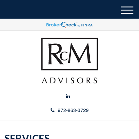
M
e
n
u
972-863-3729
SERVICES