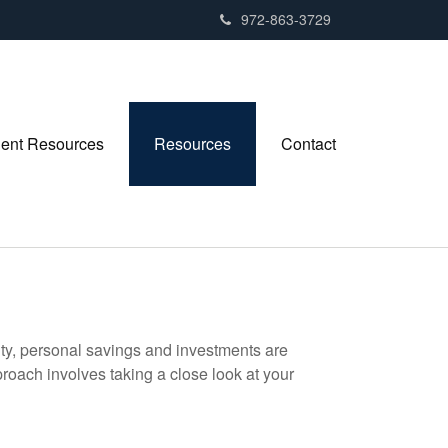
972-863-3729
ient Resources
Resources
Contact
ity, personal savings and investments are
oach involves taking a close look at your