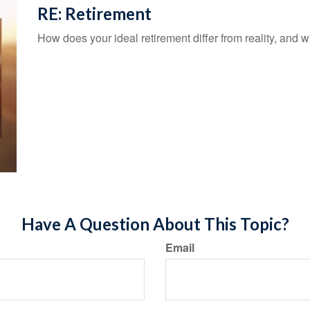
RE: Retirement
How does your ideal retirement differ from reality, and w
Have A Question About This Topic?
Email