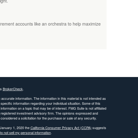
ight.
irement accounts like an orchestra to help maximize
's
BrokerCheck
.
ccurate information. The information in this material is not intended as
 specific information regarding your individual situation. Some of this
ormation on a topic that may be of interest. FMG Suite is not affiliated
 - registered investment advisory firm. The opinions expressed and
considered a solicitation for the purchase or sale of any security.
 January 1, 2020 the
California Consumer Privacy Act (CCPA)
suggests
o not sell my personal information
.