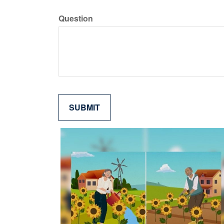
Question