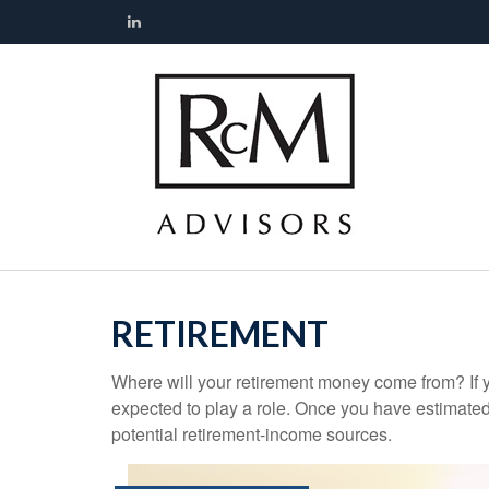
RETIREMENT
Where will your retirement money come from? If y
expected to play a role. Once you have estimated
potential retirement-income sources.