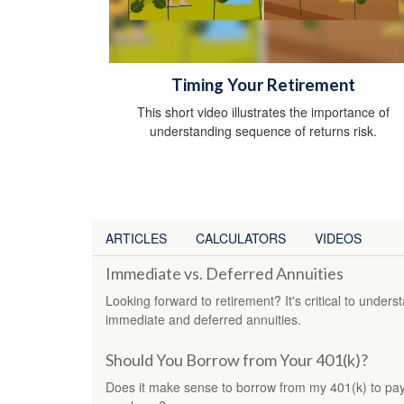
Timing Your Retirement
This short video illustrates the importance of
understanding sequence of returns risk.
ARTICLES
CALCULATORS
VIDEOS
Immediate vs. Deferred Annuities
Looking forward to retirement? It's critical to under
immediate and deferred annuities.
Should You Borrow from Your 401(k)?
Does it make sense to borrow from my 401(k) to pay