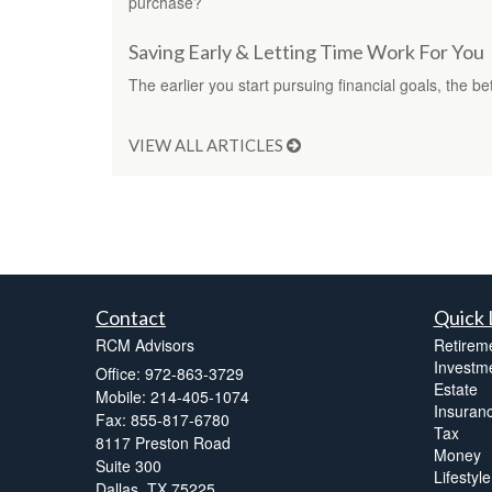
purchase?
Saving Early & Letting Time Work For You
The earlier you start pursuing financial goals, the 
VIEW ALL ARTICLES
Contact
Quick 
RCM Advisors
Retirem
Investm
Office: 972-863-3729
Estate
Mobile: 214-405-1074
Insuran
Fax: 855-817-6780
Tax
8117 Preston Road
Money
Suite 300
Lifestyle
Dallas,
TX
75225