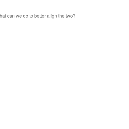
hat can we do to better align the two?