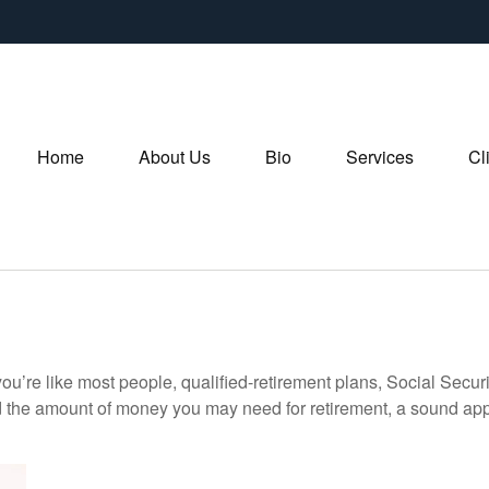
Home
About Us
Bio
Services
Cl
ou’re like most people, qualified-retirement plans, Social Secur
 the amount of money you may need for retirement, a sound appr