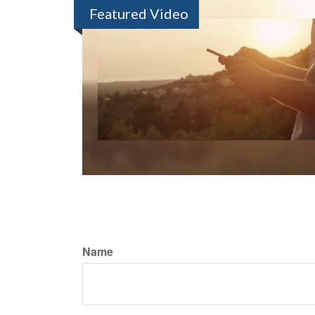
Featured Video
Name