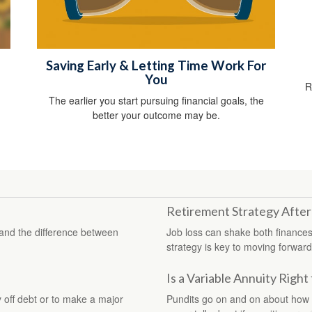
Saving Early & Letting Time Work For
You
R
The earlier you start pursuing financial goals, the
better your outcome may be.
Retirement Strategy After
stand the difference between
Job loss can shake both finances
strategy is key to moving forward 
Is a Variable Annuity Right
 off debt or to make a major
Pundits go on and on about how “t