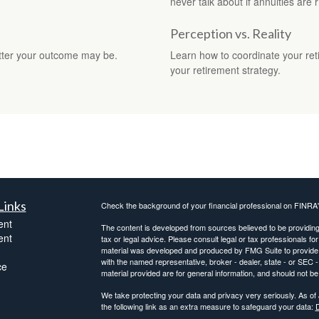
never talk about if annuities are r
Perception vs. Reality
better your outcome may be.
Learn how to coordinate your ret
your retirement strategy.
Links
Check the background of your financial professional on FINRA
ent
The content is developed from sources believed to be providing a
ent
tax or legal advice. Please consult legal or tax professionals for
material was developed and produced by FMG Suite to provide inf
with the named representative, broker - dealer, state - or SEC
ce
material provided are for general information, and should not be 
We take protecting your data and privacy very seriously. As of
the following link as an extra measure to safeguard your data:
D