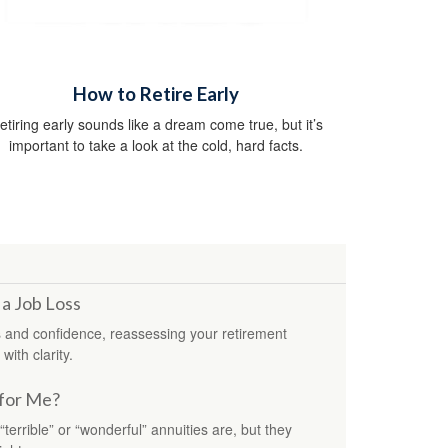
How to Retire Early
etiring early sounds like a dream come true, but it’s
important to take a look at the cold, hard facts.
 a Job Loss
 and confidence, reassessing your retirement
with clarity.
 for Me?
errible” or “wonderful” annuities are, but they