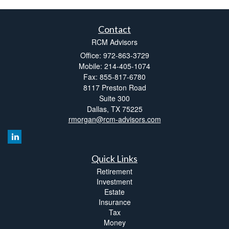
Contact
RCM Advisors
Office: 972-863-3729
Mobile: 214-405-1074
Fax: 855-817-6780
8117 Preston Road
Suite 300
Dallas,
TX
75225
rmorgan@rcm-advisors.com
Quick Links
Retirement
Investment
Estate
Insurance
Tax
Money