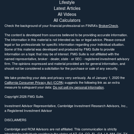
Lifestyle
Latest Articles
All Videos
All Calculators
Check the background of your financial professional on FINRA's
BrokerCheck
.
The content is developed from sources believed to be providing accurate information.
The information in this material is not intended as tax or legal advice. Please consult
legal or tax professionals for specific information regarding your individual situation.
Some of this material was developed and produced by FMG Suite to provide
information on a topic that may be of interest. FMG Suite is not affiliated with the
named representative, broker - dealer, state - or SEC - registered investment advisory
firm. The opinions expressed and material provided are for general information, and
should not be considered a solicitation for the purchase or sale of any security.
We take protecting your data and privacy very seriously. As of January 1, 2020 the
California Consumer Privacy Act (CCPA)
suggests the following link as an extra
measure to safeguard your data:
Do not sell my personal information
.
Copyright 2026 FMG Suite.
Investment Advisor Representative, Cambridge Investment Research Advisors, Inc.,
a Registered Investment Advisor
DISCLAIMERS
Cambridge and RCM Advisors are not affiliated. This communication is strictly
intended for individuals residing in the states of AZ, CA, CO, FL, GA, LA, NM, OK, TX.