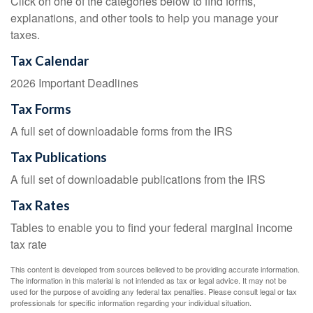
Click on one of the categories below to find forms,
explanations, and other tools to help you manage your
taxes.
Tax Calendar
2026 Important Deadlines
Tax Forms
A full set of downloadable forms from the IRS
Tax Publications
A full set of downloadable publications from the IRS
Tax Rates
Tables to enable you to find your federal marginal income
tax rate
This content is developed from sources believed to be providing accurate information.
The information in this material is not intended as tax or legal advice. It may not be
used for the purpose of avoiding any federal tax penalties. Please consult legal or tax
professionals for specific information regarding your individual situation.