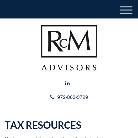
M
e
n
u
972-863-3729
TAX RESOURCES