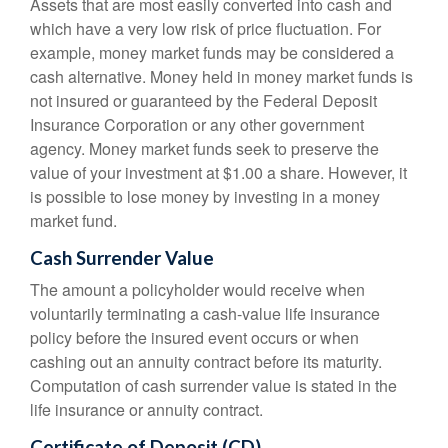
Assets that are most easily converted into cash and
which have a very low risk of price fluctuation. For
example, money market funds may be considered a
cash alternative. Money held in money market funds is
not insured or guaranteed by the Federal Deposit
Insurance Corporation or any other government
agency. Money market funds seek to preserve the
value of your investment at $1.00 a share. However, it
is possible to lose money by investing in a money
market fund.
Cash Surrender Value
The amount a policyholder would receive when
voluntarily terminating a cash-value life insurance
policy before the insured event occurs or when
cashing out an annuity contract before its maturity.
Computation of cash surrender value is stated in the
life insurance or annuity contract.
Certificate of Deposit (CD)