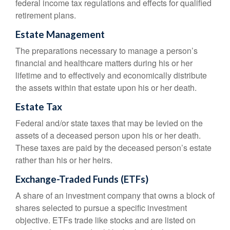
federal income tax regulations and effects for qualified
retirement plans.
Estate Management
The preparations necessary to manage a person’s
financial and healthcare matters during his or her
lifetime and to effectively and economically distribute
the assets within that estate upon his or her death.
Estate Tax
Federal and/or state taxes that may be levied on the
assets of a deceased person upon his or her death.
These taxes are paid by the deceased person’s estate
rather than his or her heirs.
Exchange-Traded Funds (ETFs)
A share of an investment company that owns a block of
shares selected to pursue a specific investment
objective. ETFs trade like stocks and are listed on