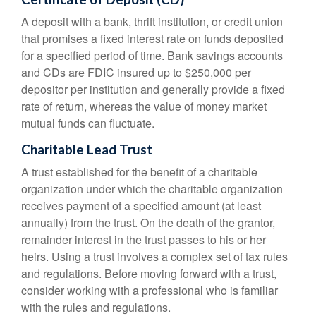
A deposit with a bank, thrift institution, or credit union
that promises a fixed interest rate on funds deposited
for a specified period of time. Bank savings accounts
and CDs are FDIC insured up to $250,000 per
depositor per institution and generally provide a fixed
rate of return, whereas the value of money market
mutual funds can fluctuate.
Charitable Lead Trust
A trust established for the benefit of a charitable
organization under which the charitable organization
receives payment of a specified amount (at least
annually) from the trust. On the death of the grantor,
remainder interest in the trust passes to his or her
heirs. Using a trust involves a complex set of tax rules
and regulations. Before moving forward with a trust,
consider working with a professional who is familiar
with the rules and regulations.