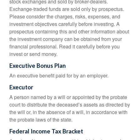
stock exchanges and sold by broker-dealers.
Exchange-traded funds are sold only by prospectus.
Please consider the charges, risks, expenses, and
investment objectives carefully before investing. A
prospectus containing this and other information about
the investment company can be obtained from your
financial professional. Read it carefully before you
invest or send money.
Executive Bonus Plan
An executive benefit paid for by an employer.
Executor
A person named by a will or appointed by the probate
court to distribute the deceased’s assets as directed by
the will or, in the absence of a will, in accordance with
the probate laws of the state.
Federal Income Tax Bracket