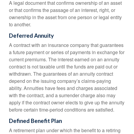
A legal document that confirms ownership of an asset
or that confirms the passage of an interest, right, or
ownership in the asset from one person or legal entity
to another.
Deferred Annuity
A contract with an insurance company that guarantees
a future payment or series of payments in exchange for
current premiums. The interest earned on an annuity
contract is not taxable until the funds are paid out or
withdrawn. The guarantees of an annuity contract
depend on the issuing company’s claims-paying
ability. Annuities have fees and charges associated
with the contract, and a surrender charge also may
apply if the contract owner elects to give up the annuity
before certain time-period conditions are satisfied.
Defined Benefit Plan
A retirement plan under which the benefit to a retiring