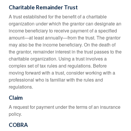
Charitable Remainder Trust
A trust established for the benefit of a charitable
organization under which the grantor can designate an
income beneficiary to receive payment of a specified
amount—at least annually—from the trust. The grantor
may also be the income beneficiary. On the death of
the grantor, remainder interest in the trust passes to the
charitable organization. Using a trust involves a
complex set of tax rules and regulations. Before
moving forward with a trust, consider working with a
professional who is familiar with the rules and
regulations.
Claim
A request for payment under the terms of an insurance
policy.
COBRA