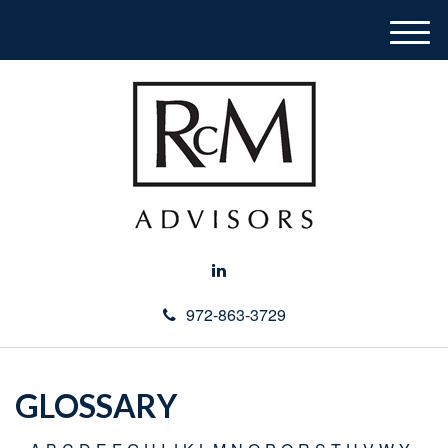
M
e
n
u
972-863-3729
GLOSSARY