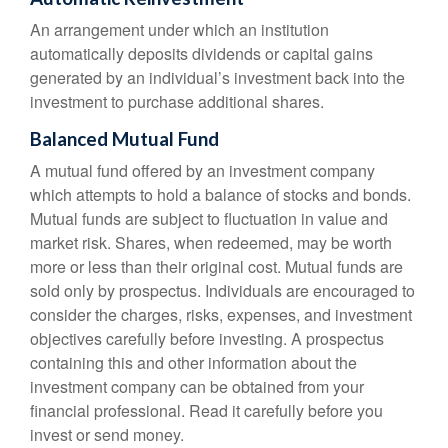
An arrangement under which an institution
automatically deposits dividends or capital gains
generated by an individual’s investment back into the
investment to purchase additional shares.
Balanced Mutual Fund
A mutual fund offered by an investment company
which attempts to hold a balance of stocks and bonds.
Mutual funds are subject to fluctuation in value and
market risk. Shares, when redeemed, may be worth
more or less than their original cost. Mutual funds are
sold only by prospectus. Individuals are encouraged to
consider the charges, risks, expenses, and investment
objectives carefully before investing. A prospectus
containing this and other information about the
investment company can be obtained from your
financial professional. Read it carefully before you
invest or send money.