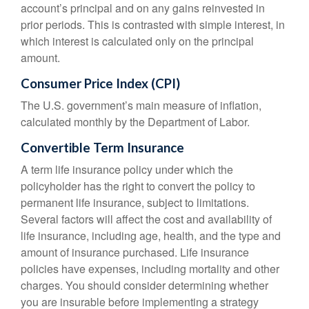
account’s principal and on any gains reinvested in
prior periods. This is contrasted with simple interest, in
which interest is calculated only on the principal
amount.
Consumer Price Index (CPI)
The U.S. government’s main measure of inflation,
calculated monthly by the Department of Labor.
Convertible Term Insurance
A term life insurance policy under which the
policyholder has the right to convert the policy to
permanent life insurance, subject to limitations.
Several factors will affect the cost and availability of
life insurance, including age, health, and the type and
amount of insurance purchased. Life insurance
policies have expenses, including mortality and other
charges. You should consider determining whether
you are insurable before implementing a strategy