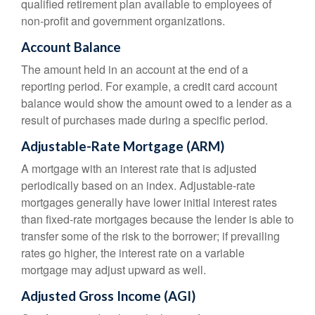
qualified retirement plan available to employees of
non-profit and government organizations.
Account Balance
The amount held in an account at the end of a
reporting period. For example, a credit card account
balance would show the amount owed to a lender as a
result of purchases made during a specific period.
Adjustable-Rate Mortgage (ARM)
A mortgage with an interest rate that is adjusted
periodically based on an index. Adjustable-rate
mortgages generally have lower initial interest rates
than fixed-rate mortgages because the lender is able to
transfer some of the risk to the borrower; if prevailing
rates go higher, the interest rate on a variable
mortgage may adjust upward as well.
Adjusted Gross Income (AGI)