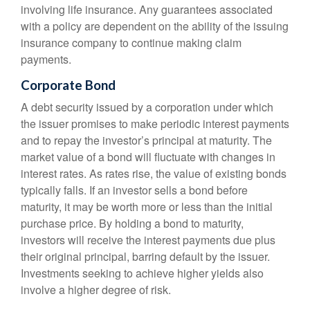
involving life insurance. Any guarantees associated
with a policy are dependent on the ability of the issuing
insurance company to continue making claim
payments.
Corporate Bond
A debt security issued by a corporation under which
the issuer promises to make periodic interest payments
and to repay the investor’s principal at maturity. The
market value of a bond will fluctuate with changes in
interest rates. As rates rise, the value of existing bonds
typically falls. If an investor sells a bond before
maturity, it may be worth more or less than the initial
purchase price. By holding a bond to maturity,
investors will receive the interest payments due plus
their original principal, barring default by the issuer.
Investments seeking to achieve higher yields also
involve a higher degree of risk.