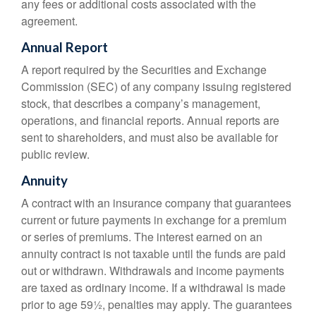
any fees or additional costs associated with the
agreement.
Annual Report
A report required by the Securities and Exchange
Commission (SEC) of any company issuing registered
stock, that describes a company’s management,
operations, and financial reports. Annual reports are
sent to shareholders, and must also be available for
public review.
Annuity
A contract with an insurance company that guarantees
current or future payments in exchange for a premium
or series of premiums. The interest earned on an
annuity contract is not taxable until the funds are paid
out or withdrawn. Withdrawals and income payments
are taxed as ordinary income. If a withdrawal is made
prior to age 59½, penalties may apply. The guarantees