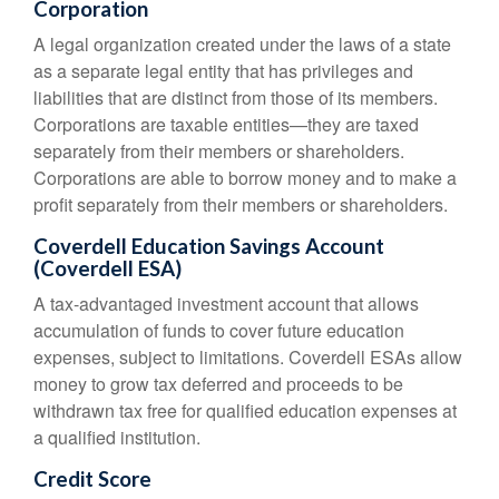
Corporation
A legal organization created under the laws of a state
as a separate legal entity that has privileges and
liabilities that are distinct from those of its members.
Corporations are taxable entities—they are taxed
separately from their members or shareholders.
Corporations are able to borrow money and to make a
profit separately from their members or shareholders.
Coverdell Education Savings Account
(Coverdell ESA)
A tax-advantaged investment account that allows
accumulation of funds to cover future education
expenses, subject to limitations. Coverdell ESAs allow
money to grow tax deferred and proceeds to be
withdrawn tax free for qualified education expenses at
a qualified institution.
Credit Score