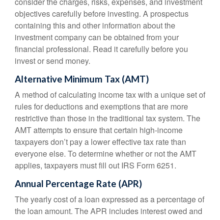
consider the charges, risks, expenses, and investment
objectives carefully before investing. A prospectus
containing this and other information about the
investment company can be obtained from your
financial professional. Read it carefully before you
invest or send money.
Alternative Minimum Tax (AMT)
A method of calculating income tax with a unique set of
rules for deductions and exemptions that are more
restrictive than those in the traditional tax system. The
AMT attempts to ensure that certain high-income
taxpayers don’t pay a lower effective tax rate than
everyone else. To determine whether or not the AMT
applies, taxpayers must fill out IRS Form 6251.
Annual Percentage Rate (APR)
The yearly cost of a loan expressed as a percentage of
the loan amount. The APR includes interest owed and