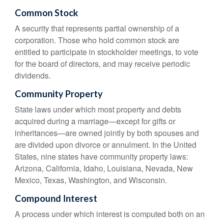
Common Stock
A security that represents partial ownership of a
corporation. Those who hold common stock are
entitled to participate in stockholder meetings, to vote
for the board of directors, and may receive periodic
dividends.
Community Property
State laws under which most property and debts
acquired during a marriage—except for gifts or
inheritances—are owned jointly by both spouses and
are divided upon divorce or annulment. In the United
States, nine states have community property laws:
Arizona, California, Idaho, Louisiana, Nevada, New
Mexico, Texas, Washington, and Wisconsin.
Compound Interest
A process under which interest is computed both on an