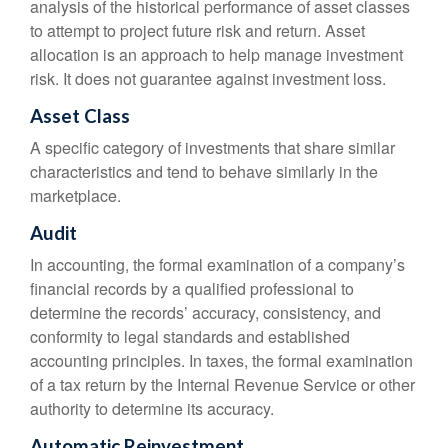
analysis of the historical performance of asset classes
to attempt to project future risk and return. Asset
allocation is an approach to help manage investment
risk. It does not guarantee against investment loss.
Asset Class
A specific category of investments that share similar
characteristics and tend to behave similarly in the
marketplace.
Audit
In accounting, the formal examination of a company’s
financial records by a qualified professional to
determine the records’ accuracy, consistency, and
conformity to legal standards and established
accounting principles. In taxes, the formal examination
of a tax return by the Internal Revenue Service or other
authority to determine its accuracy.
Automatic Reinvestment