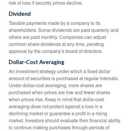
risk of loss if security prices decline.
Dividend
Taxable payments made by a company to its
shareholders. Some dividends are paid quarterly and
others are paid monthly. Companies can adjust
common share dividends at any time, pending
approval by the company’s board of directors.
Dollar-Cost Averaging
An investment strategy under which a fixed dollar
amount of securities is purchased at regular intervals.
Under dollar-cost averaging, more shares are
purchased when prices are low and fewer shares
when prices rise. Keep in mind that dollar-cost
averaging does not protect against a loss in a
declining market or guarantee a profit in a rising
market. Investors should evaluate their financial ability
to continue making purchases through periods of