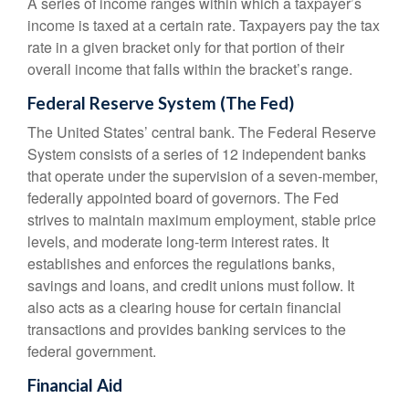
A series of income ranges within which a taxpayer’s
income is taxed at a certain rate. Taxpayers pay the tax
rate in a given bracket only for that portion of their
overall income that falls within the bracket’s range.
Federal Reserve System (The Fed)
The United States’ central bank. The Federal Reserve
System consists of a series of 12 independent banks
that operate under the supervision of a seven-member,
federally appointed board of governors. The Fed
strives to maintain maximum employment, stable price
levels, and moderate long-term interest rates. It
establishes and enforces the regulations banks,
savings and loans, and credit unions must follow. It
also acts as a clearing house for certain financial
transactions and provides banking services to the
federal government.
Financial Aid