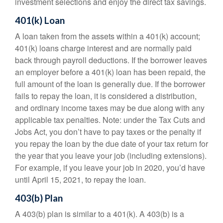
investment selections and enjoy the direct tax savings.
401(k) Loan
A loan taken from the assets within a 401(k) account;
401(k) loans charge interest and are normally paid
back through payroll deductions. If the borrower leaves
an employer before a 401(k) loan has been repaid, the
full amount of the loan is generally due. If the borrower
fails to repay the loan, it is considered a distribution,
and ordinary income taxes may be due along with any
applicable tax penalties. Note: under the Tax Cuts and
Jobs Act, you don’t have to pay taxes or the penalty if
you repay the loan by the due date of your tax return for
the year that you leave your job (including extensions).
For example, if you leave your job in 2020, you’d have
until April 15, 2021, to repay the loan.
403(b) Plan
A 403(b) plan is similar to a 401(k). A 403(b) is a