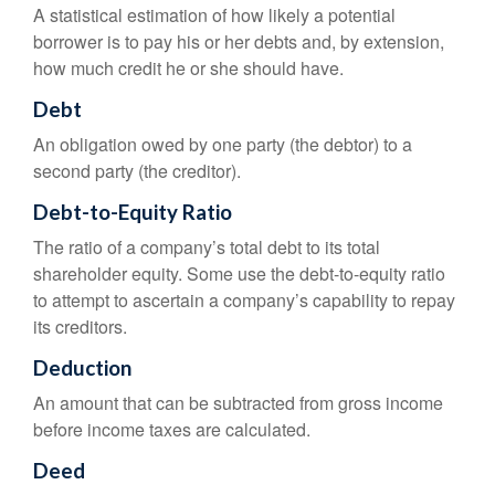
A statistical estimation of how likely a potential
borrower is to pay his or her debts and, by extension,
how much credit he or she should have.
Debt
An obligation owed by one party (the debtor) to a
second party (the creditor).
Debt-to-Equity Ratio
The ratio of a company’s total debt to its total
shareholder equity. Some use the debt-to-equity ratio
to attempt to ascertain a company’s capability to repay
its creditors.
Deduction
An amount that can be subtracted from gross income
before income taxes are calculated.
Deed