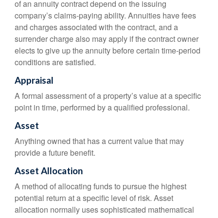
of an annuity contract depend on the issuing
company’s claims-paying ability. Annuities have fees
and charges associated with the contract, and a
surrender charge also may apply if the contract owner
elects to give up the annuity before certain time-period
conditions are satisfied.
Appraisal
A formal assessment of a property’s value at a specific
point in time, performed by a qualified professional.
Asset
Anything owned that has a current value that may
provide a future benefit.
Asset Allocation
A method of allocating funds to pursue the highest
potential return at a specific level of risk. Asset
allocation normally uses sophisticated mathematical