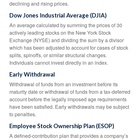
declining and rising prices.
Dow Jones Industrial Average (DJIA)
An average calculated by summing the prices of 30
actively leading stocks on the New York Stock
Exchange (NYSE) and dividing the sum by a divisor
which has been adjusted to account for cases of stock
splits, spinoffs, or similar structural changes.
Individuals cannot invest directly in an index.
Early Withdrawal
Withdrawal of funds from an investment before its
maturity date or withdrawal of funds from a tax-deferred
account before the legally imposed age requirements
have been satisfied. Early withdrawals may be subject
to penalties.
Employee Stock Ownership Plan (ESOP)
A defined-contribution plan that provides a company’s