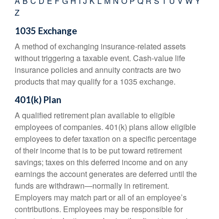
A
B
C
D
E
F
G
H
I
J
K
L
M
N
O
P
Q
R
S
T
U
V
W
Y
Z
1035 Exchange
A method of exchanging insurance-related assets
without triggering a taxable event. Cash-value life
insurance policies and annuity contracts are two
products that may qualify for a 1035 exchange.
401(k) Plan
A qualified retirement plan available to eligible
employees of companies. 401(k) plans allow eligible
employees to defer taxation on a specific percentage
of their income that is to be put toward retirement
savings; taxes on this deferred income and on any
earnings the account generates are deferred until the
funds are withdrawn—normally in retirement.
Employers may match part or all of an employee’s
contributions. Employees may be responsible for