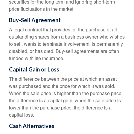
securities for the long term and ignoring short-term
price fluctuations in the market.
Buy-Sell Agreement
A legal contract that provides for the purchase of all
outstanding shares from a business owner who wishes
to sell, wants to terminate involvement, is permanently
disabled, or has died. Buy-sell agreements are often
funded with life insurance.
Capital Gain or Loss
The difference between the price at which an asset
was purchased and the price for which it was sold.
When the sale price is higher than the purchase price,
the difference is a capital gain; when the sale price is
lower than the purchase price, the difference is a
capital loss.
Cash Alternatives