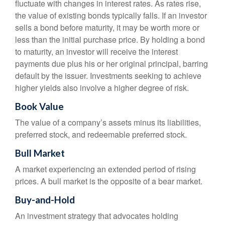
fluctuate with changes in interest rates. As rates rise,
the value of existing bonds typically falls. If an investor
sells a bond before maturity, it may be worth more or
less than the initial purchase price. By holding a bond
to maturity, an investor will receive the interest
payments due plus his or her original principal, barring
default by the issuer. Investments seeking to achieve
higher yields also involve a higher degree of risk.
Book Value
The value of a company’s assets minus its liabilities,
preferred stock, and redeemable preferred stock.
Bull Market
A market experiencing an extended period of rising
prices. A bull market is the opposite of a bear market.
Buy-and-Hold
An investment strategy that advocates holding