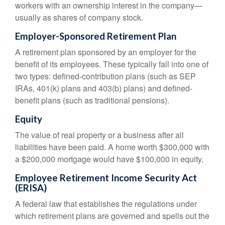
workers with an ownership interest in the company—
usually as shares of company stock.
Employer-Sponsored Retirement Plan
A retirement plan sponsored by an employer for the
benefit of its employees. These typically fall into one of
two types: defined-contribution plans (such as SEP
IRAs, 401(k) plans and 403(b) plans) and defined-
benefit plans (such as traditional pensions).
Equity
The value of real property or a business after all
liabilities have been paid. A home worth $300,000 with
a $200,000 mortgage would have $100,000 in equity.
Employee Retirement Income Security Act
(ERISA)
A federal law that establishes the regulations under
which retirement plans are governed and spells out the