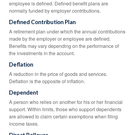
employee is defined. Defined benefit plans are
normally funded by employer contributions.
Defined Contribution Plan
A retirement plan under which the annual contributions
made by the employer or employee are defined.
Benefits may vary depending on the performance of
the investments in the account.
Deflation
A reduction in the price of goods and services.
Deflation is the opposite of inflation.
Dependent
A person who relies on another for his or her financial
support. Within limits, those who support dependents
are allowed to claim certain exemptions when filing
income taxes.