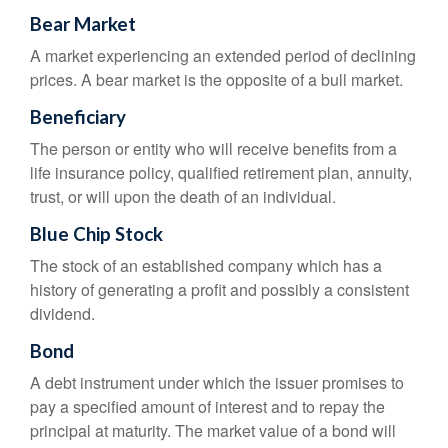
Bear Market
A market experiencing an extended period of declining
prices. A bear market is the opposite of a bull market.
Beneficiary
The person or entity who will receive benefits from a
life insurance policy, qualified retirement plan, annuity,
trust, or will upon the death of an individual.
Blue Chip Stock
The stock of an established company which has a
history of generating a profit and possibly a consistent
dividend.
Bond
A debt instrument under which the issuer promises to
pay a specified amount of interest and to repay the
principal at maturity. The market value of a bond will