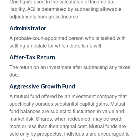
One figure used in the calculation of income tax
liability. AGI is determined by subtracting allowable
adjustments from gross income.
Administrator
A probate-court-appointed person who is tasked with
settling an estate for which there is no will.
After-Tax Return
The return on an investment after subtracting any taxes
due.
Aggressive Growth Fund
A mutual fund offered by an investment company that
specifically pursues substantial capital gains. Mutual
fund balances are subject to fluctuation in value and
market risk. Shares, when redeemed, may be worth
more or less than their original cost. Mutual funds are
sold only by prospectus. Individuals are encouraged to