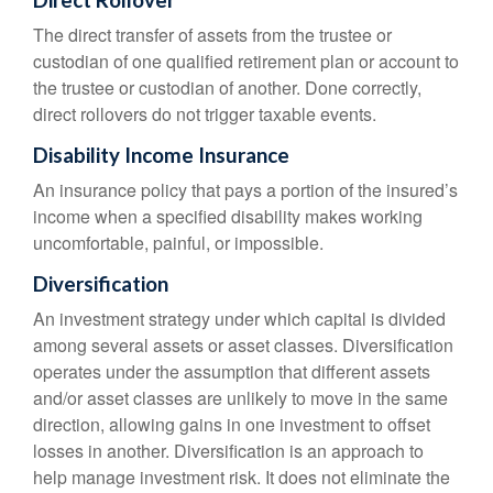
Direct Rollover
The direct transfer of assets from the trustee or
custodian of one qualified retirement plan or account to
the trustee or custodian of another. Done correctly,
direct rollovers do not trigger taxable events.
Disability Income Insurance
An insurance policy that pays a portion of the insured’s
income when a specified disability makes working
uncomfortable, painful, or impossible.
Diversification
An investment strategy under which capital is divided
among several assets or asset classes. Diversification
operates under the assumption that different assets
and/or asset classes are unlikely to move in the same
direction, allowing gains in one investment to offset
losses in another. Diversification is an approach to
help manage investment risk. It does not eliminate the