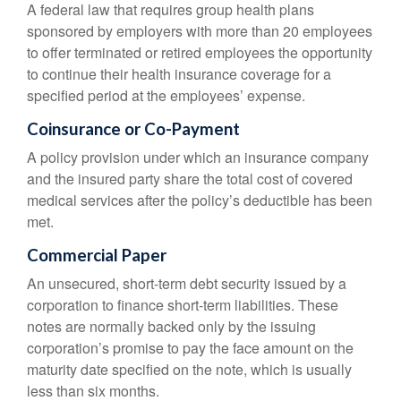
A federal law that requires group health plans
sponsored by employers with more than 20 employees
to offer terminated or retired employees the opportunity
to continue their health insurance coverage for a
specified period at the employees’ expense.
Coinsurance or Co-Payment
A policy provision under which an insurance company
and the insured party share the total cost of covered
medical services after the policy’s deductible has been
met.
Commercial Paper
An unsecured, short-term debt security issued by a
corporation to finance short-term liabilities. These
notes are normally backed only by the issuing
corporation’s promise to pay the face amount on the
maturity date specified on the note, which is usually
less than six months.