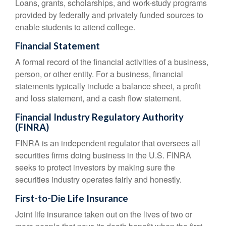
Loans, grants, scholarships, and work-study programs
provided by federally and privately funded sources to
enable students to attend college.
Financial Statement
A formal record of the financial activities of a business,
person, or other entity. For a business, financial
statements typically include a balance sheet, a profit
and loss statement, and a cash flow statement.
Financial Industry Regulatory Authority
(FINRA)
FINRA is an independent regulator that oversees all
securities firms doing business in the U.S. FINRA
seeks to protect investors by making sure the
securities industry operates fairly and honestly.
First-to-Die Life Insurance
Joint life insurance taken out on the lives of two or